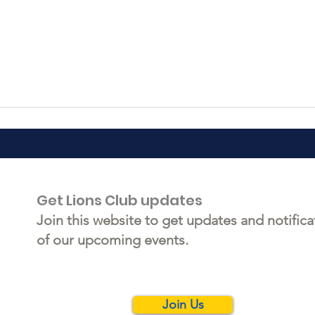
Get Lions Club updates
Join this website to get updates and notifica
of our upcoming events.
Join Us