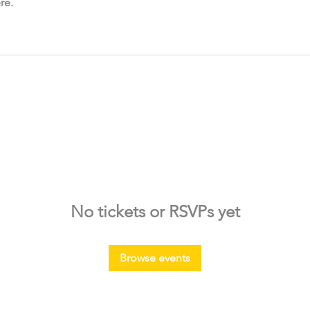
re.
No tickets or RSVPs yet
Browse events