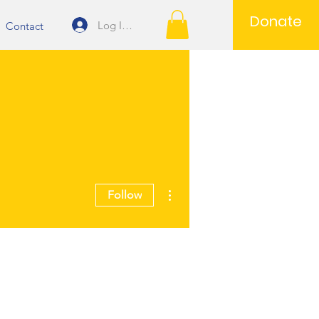
Donate
Log In/Join
Contact
More actions
Follow