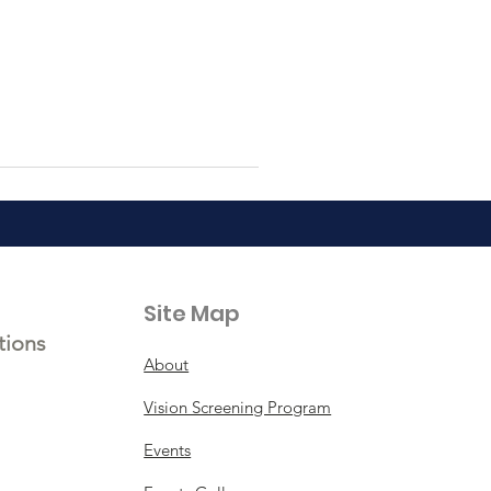
Site Map
tions
About
Vision Screening Program
Events