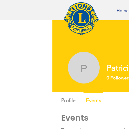
Home
Patric
Patricia N
0
Follower
Profile
Events
Events