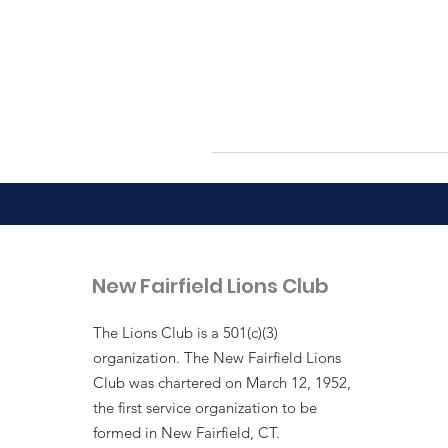
New Fairfield Lions Club
The Lions Club is a 501(c)(3)
organization. The New Fairfield Lions
Club was chartered on March 12, 1952,
the first service organization to be
formed in New Fairfield, CT.