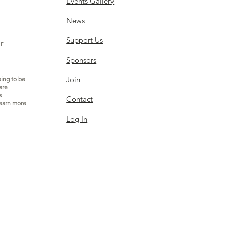
Events Gallery
News
Support Us
r
Sponsors
Join
eing to be
are
s
Contact
earn more
Log In