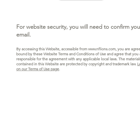
For website security, you will need to confirm you
email.
By accessing this Website, accessible from
www.nflions.com
, you are agre
bound by these Website Terms and Conditions of Use and agree that you 
responsible for the agreeme
nt with any applicable local laws.
The materia
l
contained in this Website are protected by copyright and trademark law.
L
on our Terms of Use page
.