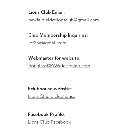
Lions Club Email
:
newfairfieldctlionsclub@gmail.com
Club Membership Inquiries:
jbt23a@gmail.com
Webmaster for website:
douglass@RAWdesignlab.com
Eclubhouse website
:
Lions Club e-clubhouse
Facebook Profile
:
Lions Club Facebook