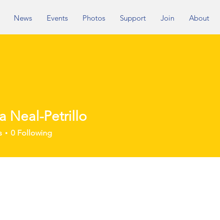
News
Events
Photos
Support
Join
About
ia Neal-Petrillo
eal-Petrillo
s
0
Following