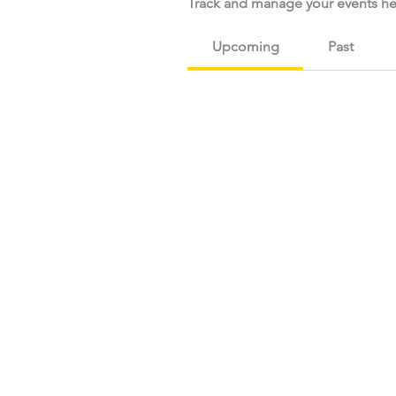
Track and manage your events he
Upcoming
Past