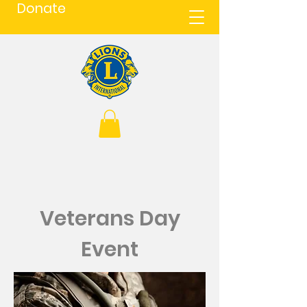
Donate
Veterans Day
Event