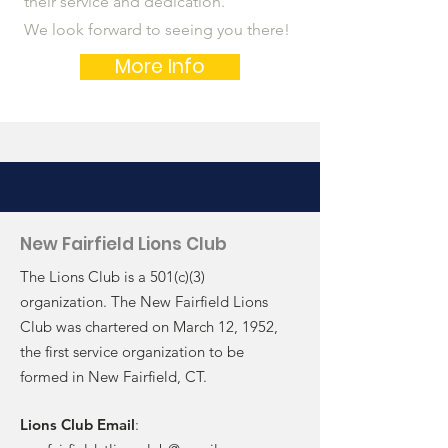
their service and dedication.
We look forward to seeing you there!
More Info
New Fairfield Lions Club
The Lions Club is a 501(c)(3)
organization. The New Fairfield Lions
Club was chartered on March 12, 1952,
the first service organization to be
formed in New Fairfield, CT.
Lions Club Email
: