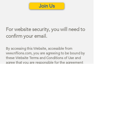
Join Us
For website security, you will need to
confirm your email.
By accessing this Website, accessible from
www.nflions.com
, you are agreeing to be bound by
these Website Terms and Conditions of Use and
agree that you are responsible for the agreeme
nt
with any applicable local laws.
The materia
ls
contained in this Website are protected by
copyright and trademark law.
Learn more on our
Terms of Use page
.
Site Map
About
Vision Screening Program