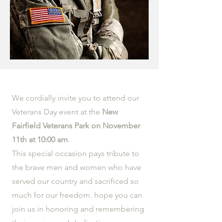
We cordially invite you to attend our
Veterans Day event at the
New
Fairfield Veterans Park on November
11th at 10:00 am
.
This special occasion pays tribute to
the brave men and women who have
served our country and sacrificed so
much for our freedom. hope you can
join us in honoring and remembering