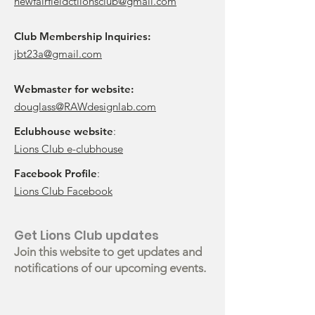
newfairfieldctlionsclub@gmail.com
Club Membership Inquiries:
jbt23a@gmail.com
Webmaster for website:
douglass@RAWdesignlab.com
Eclubhouse website
:
Lions Club e-clubhouse
Facebook Profile
:
Lions Club Facebook
Get Lions Club updates
Join this website to get updates and
notifications of our upcoming events.