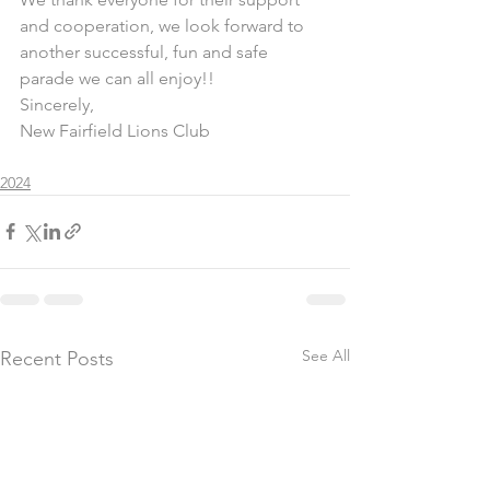
and cooperation, we look forward to 
another successful, fun and safe 
parade we can all enjoy!!
Sincerely,
New Fairfield Lions Club
2024
See All
Recent Posts