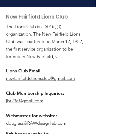
New Fairfield Lions Club
The Lions Club is a 501(c)(3)
organization. The New Fairfield Lions
Club was chartered on March 12, 1952,
the first service organization to be
formed in New Fairfield, CT.
Lions Club Email
:
newfairfieldctlionsclub@gmail.com
Club Membership Inquiries:
jbt23a@gmail.com
Webmaster for website:
douglass@RAWdesignlab.com
Eclubhouse website
: