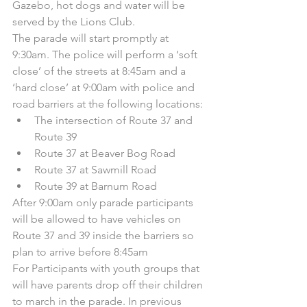
Gazebo, hot dogs and water will be 
served by the Lions Club.
The parade will start promptly at 
9:30am. The police will perform a ‘soft 
close’ of the streets at 8:45am and a 
‘hard close’ at 9:00am with police and 
road barriers at the following locations:
The intersection of Route 37 and 
Route 39
Route 37 at Beaver Bog Road
Route 37 at Sawmill Road
Route 39 at Barnum Road
After 9:00am only parade participants 
will be allowed to have vehicles on 
Route 37 and 39 inside the barriers so 
plan to arrive before 8:45am
For Participants with youth groups that 
will have parents drop off their children 
to march in the parade. In previous 