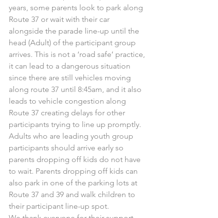
years, some parents look to park along 
Route 37 or wait with their car 
alongside the parade line-up until the 
head (Adult) of the participant group 
arrives. This is not a ‘road safe’ practice, 
it can lead to a dangerous situation 
since there are still vehicles moving 
along route 37 until 8:45am, and it also 
leads to vehicle congestion along 
Route 37 creating delays for other 
participants trying to line up promptly. 
Adults who are leading youth group 
participants should arrive early so 
parents dropping off kids do not have 
to wait. Parents dropping off kids can 
also park in one of the parking lots at 
Route 37 and 39 and walk children to 
their participant line-up spot.
We thank everyone for their support 