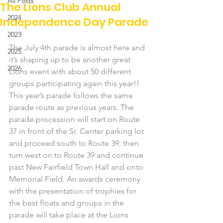
All Posts
The Lions Club Annual
2024
Independence Day Parade
2023
The July 4th parade is almost here and 
2025
it’s shaping up to be another great 
2026
Lions event with about 50 different 
groups participating again this year!!
This year’s parade follows the same 
parade route as previous years. The 
parade procession will start on Route 
37 in front of the Sr. Center parking lot 
and proceed south to Route 39, then 
turn west on to Route 39 and continue 
past New Fairfield Town Hall and onto 
Memorial Field. An awards ceremony 
with the presentation of trophies for 
the best floats and groups in the 
parade will take place at the Lions 