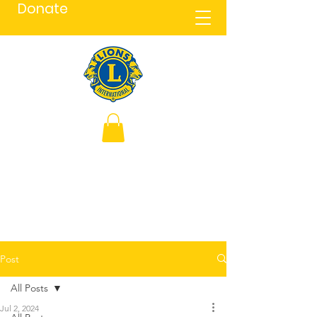
Donate
Post
All Posts
Jul 2, 2024