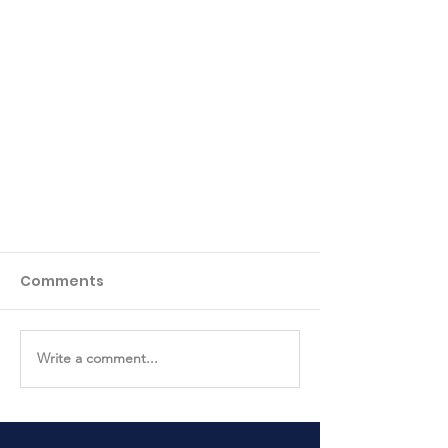
Comments
Write a comment...
Easter Egg Hunt Photos!!!