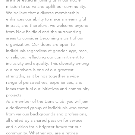
mission to serve and uplift our community. 
We believe that a diverse membership 
enhances our ability to make a meaningful 
impact, and therefore, we welcome anyone 
from New Fairfield and the surrounding 
areas to consider becoming a part of our 
organization. Our doors are open to 
individuals regardless of gender, age, race, 
or religion, reflecting our commitment to 
inclusivity and equality. This diversity among 
our members is one of our greatest 
strengths, as it brings together a wide 
range of perspectives, experiences, and 
ideas that fuel our initiatives and community 
projects.
As a member of the Lions Club, you will join 
a dedicated group of individuals who come 
from various backgrounds and professions, 
all united by a shared passion for service 
and a vision for a brighter future for our 
community. Whether you are a retiree 