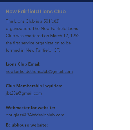
New Fairfield Lions Club
The Lions Club is a 501(c)(3)
organization. The New Fairfield Lions
Club was chartered on March 12, 1952,
the first service organization to be
formed in New Fairfield, CT.
Lions Club Email
:
newfairfieldctlionsclub@gmail.com
Club Membership Inquiries:
jbt23a@gmail.com
Webmaster for website:
douglass@RAWdesignlab.com
Eclubhouse website
: