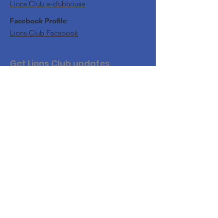
Lions Club e-clubhouse
Facebook Profile
:
Lions Club Facebook
Get Lions Club updates
Join this website to get updates and
notifications of our upcoming events.
Join Us
For website security, you will need to
confirm your email.
By accessing this Website, accessible from
www.nflions.com
, you are agreeing to be bound by
these Website Terms and Conditions of Use and