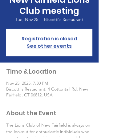
Club meeting
Tue, Nov 25
  |  
Biscotti's Restaurant
Registration is closed
See other events
Time & Location
Nov 25, 2025, 7:30 PM
Biscotti's Restaurant, 4 Cottontail Rd, New
Fairfield, CT 06812, USA
About the Event
The Lions Club of New Fairfield is always on 
the lookout for enthusiastic individuals who 
are interested in joining us in our noble 