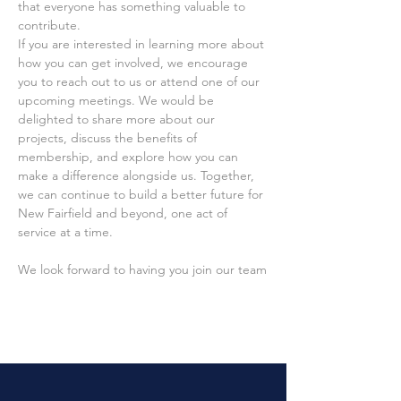
that everyone has something valuable to 
contribute.
If you are interested in learning more about 
how you can get involved, we encourage 
you to reach out to us or attend one of our 
upcoming meetings. We would be 
delighted to share more about our 
projects, discuss the benefits of 
membership, and explore how you can 
make a difference alongside us. Together, 
we can continue to build a better future for 
New Fairfield and beyond, one act of 
service at a time.
We look forward to having you join our team