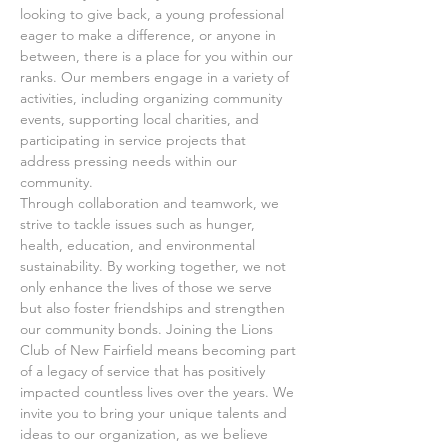
looking to give back, a young professional 
eager to make a difference, or anyone in 
between, there is a place for you within our 
ranks. Our members engage in a variety of 
activities, including organizing community 
events, supporting local charities, and 
participating in service projects that 
address pressing needs within our 
community.
Through collaboration and teamwork, we 
strive to tackle issues such as hunger, 
health, education, and environmental 
sustainability. By working together, we not 
only enhance the lives of those we serve 
but also foster friendships and strengthen 
our community bonds. Joining the Lions 
Club of New Fairfield means becoming part 
of a legacy of service that has positively 
impacted countless lives over the years. We 
invite you to bring your unique talents and 
ideas to our organization, as we believe 