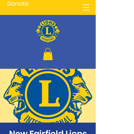
Donate
New Fairfield Lions