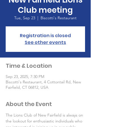
Club meeting
Tue, Sep 23
  |  
Biscotti's Restaurant
Registration is closed
See other events
Time & Location
Sep 23, 2025, 7:30 PM
Biscotti's Restaurant, 4 Cottontail Rd, New
Fairfield, CT 06812, USA
About the Event
The Lions Club of New Fairfield is always on 
the lookout for enthusiastic individuals who 
are interested in joining us in our noble 