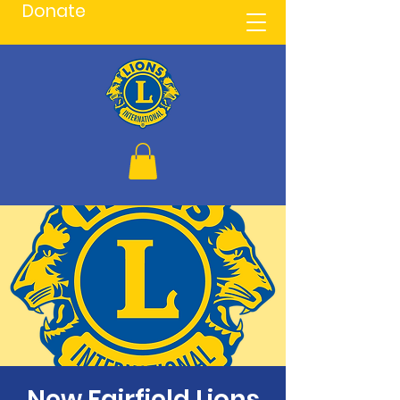
Donate
New Fairfield Lions