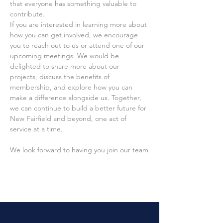
that everyone has something valuable to 
contribute.
If you are interested in learning more about 
how you can get involved, we encourage 
you to reach out to us or attend one of our 
upcoming meetings. We would be 
delighted to share more about our 
projects, discuss the benefits of 
membership, and explore how you can 
make a difference alongside us. Together, 
we can continue to build a better future for 
New Fairfield and beyond, one act of 
service at a time.
We look forward to having you join our team