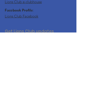
Lions Club e-clubhouse
Facebook Profile
:
Lions Club Facebook
Get Lions Club updates
Join this website to get updates and
notifications of our upcoming events.
Join Us
For website security, you will need to
confirm your email.
By accessing this Website, accessible from
www.nflions.com
, you are agreeing to be bound by
these Website Terms and Conditions of Use and