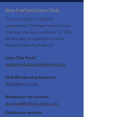
New Fairfield Lions Club
The Lions Club is a 501(c)(3)
organization. The New Fairfield Lions
Club was chartered on March 12, 1952,
the first service organization to be
formed in New Fairfield, CT.
Lions Club Email
:
newfairfieldctlionsclub@gmail.com
Club Membership Inquiries:
jbt23a@gmail.com
Webmaster for website:
douglass@RAWdesignlab.com
Eclubhouse website
: