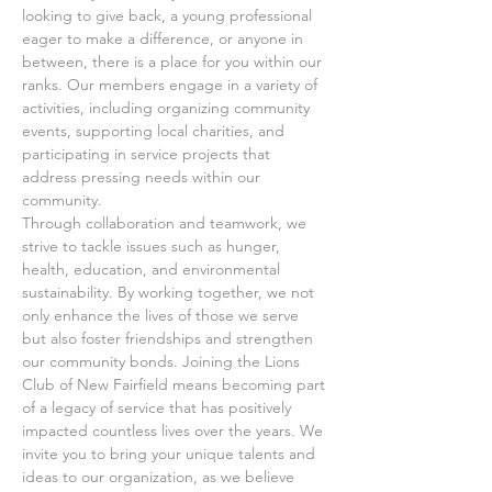
looking to give back, a young professional 
eager to make a difference, or anyone in 
between, there is a place for you within our 
ranks. Our members engage in a variety of 
activities, including organizing community 
events, supporting local charities, and 
participating in service projects that 
address pressing needs within our 
community.
Through collaboration and teamwork, we 
strive to tackle issues such as hunger, 
health, education, and environmental 
sustainability. By working together, we not 
only enhance the lives of those we serve 
but also foster friendships and strengthen 
our community bonds. Joining the Lions 
Club of New Fairfield means becoming part 
of a legacy of service that has positively 
impacted countless lives over the years. We 
invite you to bring your unique talents and 
ideas to our organization, as we believe 