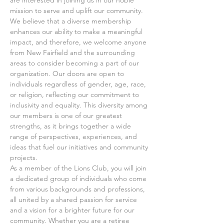
mission to serve and uplift our community. 
We believe that a diverse membership 
enhances our ability to make a meaningful 
impact, and therefore, we welcome anyone 
from New Fairfield and the surrounding 
areas to consider becoming a part of our 
organization. Our doors are open to 
individuals regardless of gender, age, race, 
or religion, reflecting our commitment to 
inclusivity and equality. This diversity among 
our members is one of our greatest 
strengths, as it brings together a wide 
range of perspectives, experiences, and 
ideas that fuel our initiatives and community 
projects.
As a member of the Lions Club, you will join 
a dedicated group of individuals who come 
from various backgrounds and professions, 
all united by a shared passion for service 
and a vision for a brighter future for our 
community. Whether you are a retiree 