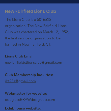
New Fairfield Lions Club
The Lions Club is a 501(c)(3)
organization. The New Fairfield Lions
Club was chartered on March 12, 1952,
the first service organization to be
formed in New Fairfield, CT.
Lions Club Email
:
newfairfieldctlionsclub@gmail.com
Club Membership Inquiries:
jbt23a@gmail.com
Webmaster for website:
douglass@RAWdesignlab.com
Eclubhouse website
: