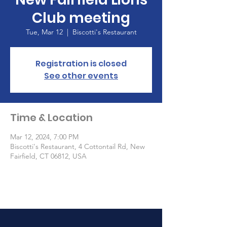
Club meeting
Tue, Mar 12
  |  
Biscotti's Restaurant
Registration is closed
See other events
Time & Location
Mar 12, 2024, 7:00 PM
Biscotti's Restaurant, 4 Cottontail Rd, New
Fairfield, CT 06812, USA