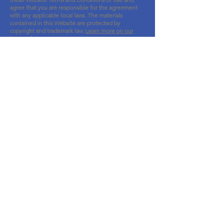
agree that you are responsible for the agreeme
nt
with any applicable local laws.
The materia
ls
contained in this Website are protected by
copyright and trademark law.
Learn more on our
Terms of Use page
.
Site Map
About
Vision Screening Program
Events
Events Gallery
News
Support Us
Sponsors