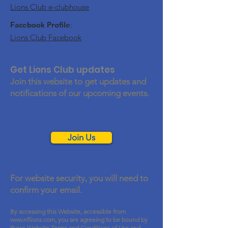
Lions Club e-clubhouse
Facebook Profile
:
Lions Club Facebook
Get Lions Club updates
Join this website to get updates and
notifications of our upcoming events.
Join Us
For website security, you will need to
confirm your email.
By accessing this Website, accessible from
www.nflions.com
, you are agreeing to be bound by
these Website Terms and Conditions of Use and