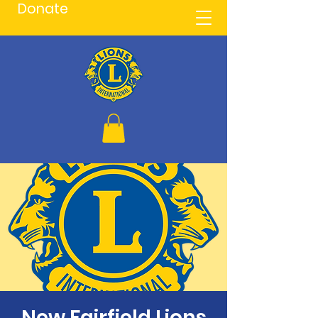
Donate
New Fairfield Lions