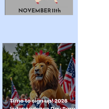
Apr 28
Time to sign up! 2026
Independence Day Parade