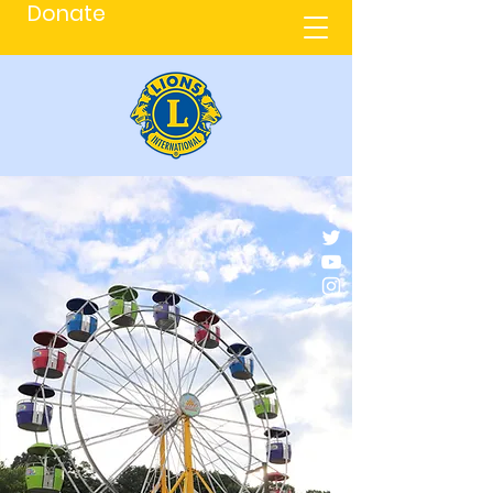
Donate