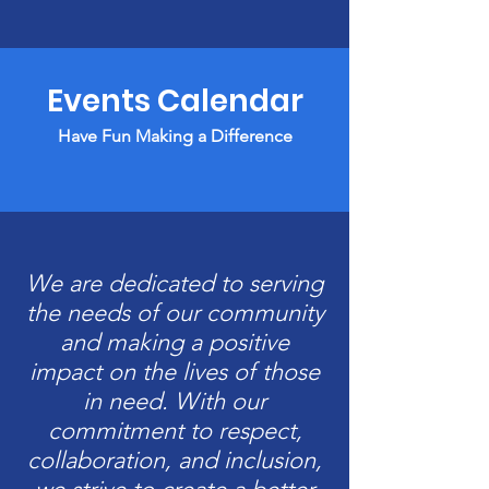
Events Calendar
Have Fun Making a Difference
We are dedicated to serving
the needs of our community
and making a positive
impact on the lives of those
in need. With our
commitment to respect,
collaboration, and inclusion,