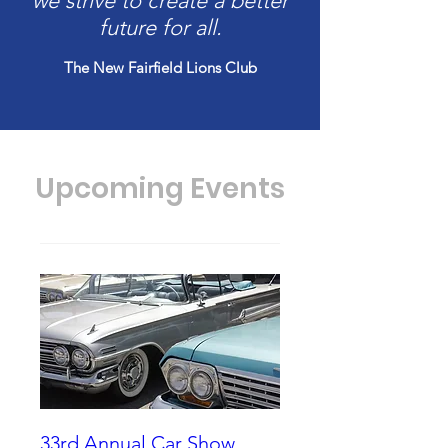
we strive to create a better
future for all.
The New Fairfield Lions Club
Upcoming Events
33rd Annual Car Show