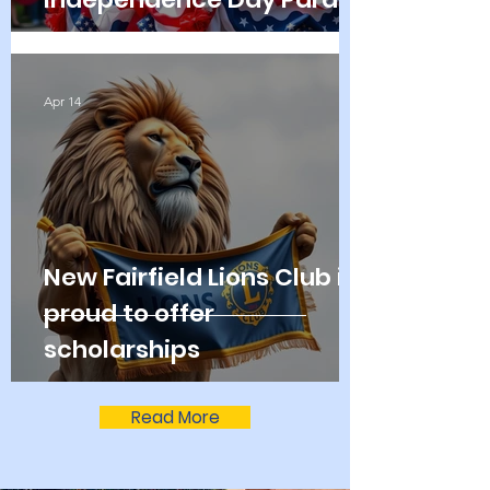
Apr 14
New Fairfield Lions Club is
proud to offer
scholarships
Read More