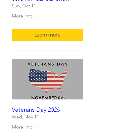
Sun, Oct 11
More info
Learn more
Veterans Day 2026
Wed, Nov 11
More info