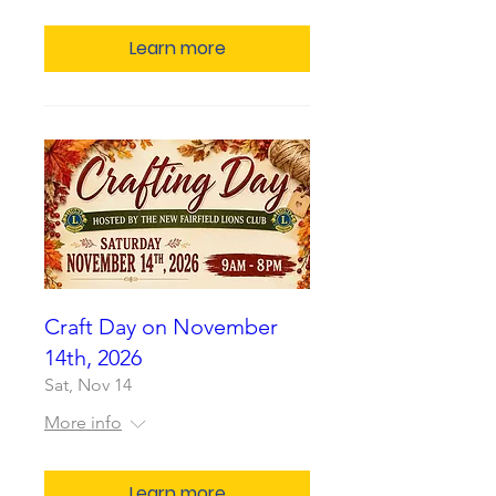
Learn more
Craft Day on November
14th, 2026
Sat, Nov 14
More info
Learn more