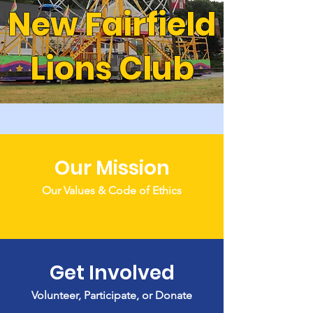
New Fairfield
Lions Club
Our Mission
Our Values & Code of Ethics
Get Involved
Volunteer, Participate, or Donate